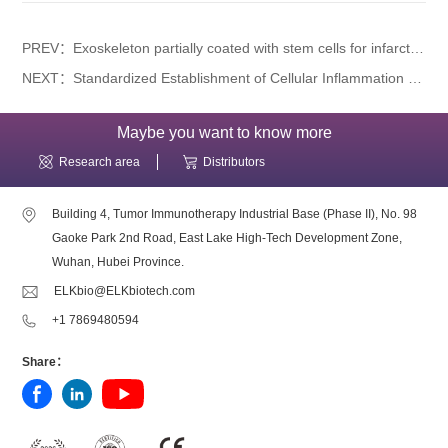
PREV：Exoskeleton partially coated with stem cells for infarcted myocardium repair
NEXT：Standardized Establishment of Cellular Inflammation Models & Classification of Targets: A Comprehensive Guide
Maybe you want to know more
Research area
Distributors
Building 4, Tumor Immunotherapy Industrial Base (Phase II), No. 98
Gaoke Park 2nd Road, East Lake High-Tech Development Zone,
Wuhan, Hubei Province.
ELKbio@ELKbiotech.com
+1 7869480594
Share：