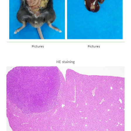
HE staining