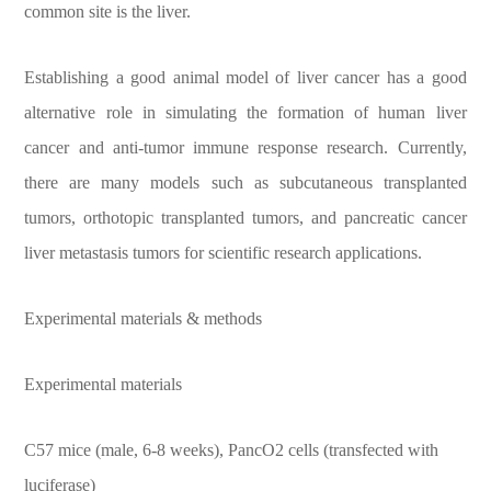
common site is the liver.
Establishing a good animal model of liver cancer has a good
alternative role in simulating the formation of human liver
cancer and anti-tumor immune response research. Currently,
there are many models such as subcutaneous transplanted
tumors, orthotopic transplanted tumors, and pancreatic cancer
liver metastasis tumors for scientific research applications.
Experimental materials & methods
Experimental materials
C57 mice (male, 6-8 weeks), PancO2 cells (transfected with
luciferase)