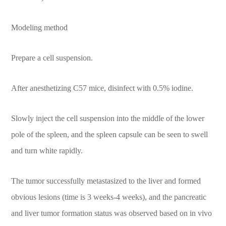
Modeling method
Prepare a cell suspension.
After anesthetizing C57 mice, disinfect with 0.5% iodine.
Slowly inject the cell suspension into the middle of the lower
pole of the spleen, and the spleen capsule can be seen to swell
and turn white rapidly.
The tumor successfully metastasized to the liver and formed
obvious lesions (time is 3 weeks-4 weeks), and the pancreatic
and liver tumor formation status was observed based on in vivo