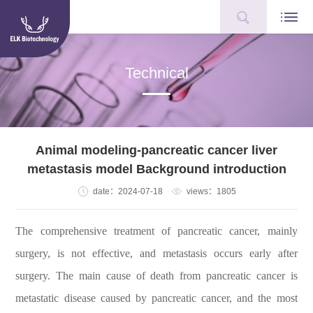
Technical
Animal modeling-pancreatic cancer liver
metastasis model Background introduction
date：2024-07-18
views：1805
The comprehensive treatment of pancreatic cancer, mainly
surgery, is not effective, and metastasis occurs early after
surgery. The main cause of death from pancreatic cancer is
metastatic disease caused by pancreatic cancer, and the most