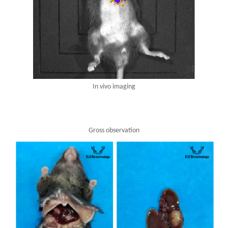
In vivo imaging
Gross observation