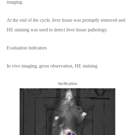
imaging.
At the end of the cycle, liver tissue was promptly removed and
HE staining was used to detect liver tissue pathology.
Evaluation indicators
In vivo imaging, gross observation, HE staining
Verification