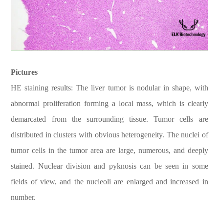
Pictures
HE staining results: The liver tumor is nodular in shape, with
abnormal proliferation forming a local mass, which is clearly
demarcated from the surrounding tissue. Tumor cells are
distributed in clusters with obvious heterogeneity. The nuclei of
tumor cells in the tumor area are large, numerous, and deeply
stained. Nuclear division and pyknosis can be seen in some
fields of view, and the nucleoli are enlarged and increased in
number.