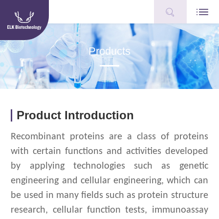
Products
Product Introduction
Recombinant proteins are a class of proteins
with certain functions and activities developed
by applying technologies such as genetic
engineering and cellular engineering, which can
be used in many fields such as protein structure
research, cellular function tests, immunoassay