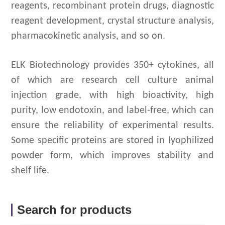
reagents, recombinant protein drugs, diagnostic
reagent development, crystal structure analysis,
pharmacokinetic analysis, and so on.
ELK Biotechnology provides 350+ cytokines, all
of which are research cell culture animal
injection grade, with high bioactivity, high
purity, low endotoxin, and label-free, which can
ensure the reliability of experimental results.
Some specific proteins are stored in lyophilized
powder form, which improves stability and
shelf life.
Search for products