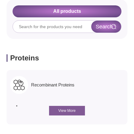
All products
Proteins
Recombinant Proteins
View More