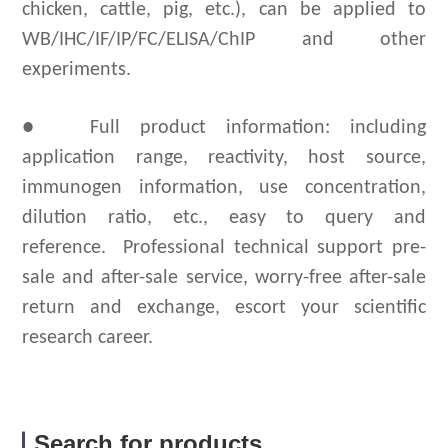
chicken, cattle, pig, etc.), can be applied to
WB/IHC/IF/IP/FC/ELISA/ChIP and other
experiments.
● Full product information: including
application range, reactivity, host source,
immunogen information, use concentration,
dilution ratio, etc., easy to query and
reference.
Professional technical support pre-
sale and after-sale service, worry-free after-sale
return and exchange, escort your scientific
research career.
Search for products