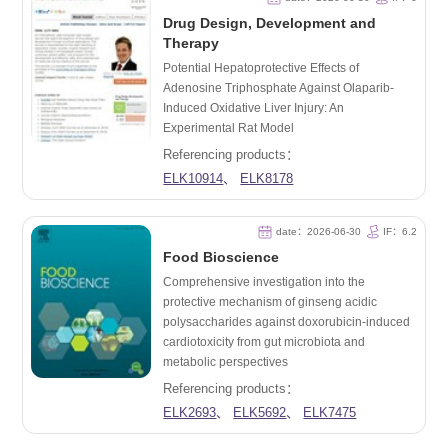
Drug Design, Development and
Therapy
Potential Hepatoprotective Effects of
Adenosine Triphosphate Against Olaparib-
Induced Oxidative Liver Injury: An
Experimental Rat Model
Referencing products：
ELK10914
、
ELK8178
date：2026-06-30
IF：6.2
Food Bioscience
Comprehensive investigation into the
protective mechanism of ginseng acidic
polysaccharides against doxorubicin-induced
cardiotoxicity from gut microbiota and
metabolic perspectives
Referencing products：
ELK2693
、
ELK5692
、
ELK7475