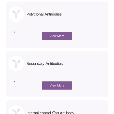
Polyclonal Antibodies
View More
Secondary Antibodies
View More
Internal control /Tag Antibody