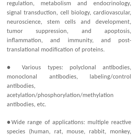
regulation, metabolism and endocrinology,
signal transduction, cell biology, cardiovascular,
neuroscience, stem cells and development,
tumor suppression, and apoptosis,
inflammation, and immunity, and post-
translational modification of proteins.
● Various types: polyclonal antibodies,
monoclonal antibodies, labeling/control
antibodies,
acetylation/phosphorylation/methylation
antibodies, etc.
●Wide range of applications:
m
ultiple reactive
species (human, rat, mouse, rabbit, monkey,