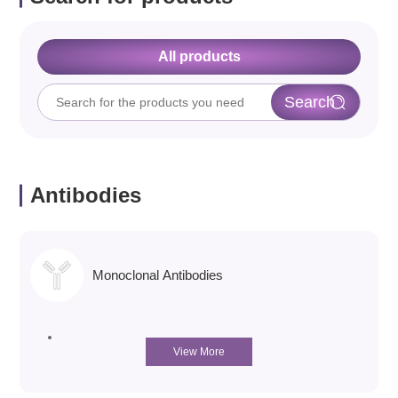
All products
Antibodies
Monoclonal Antibodies
View More