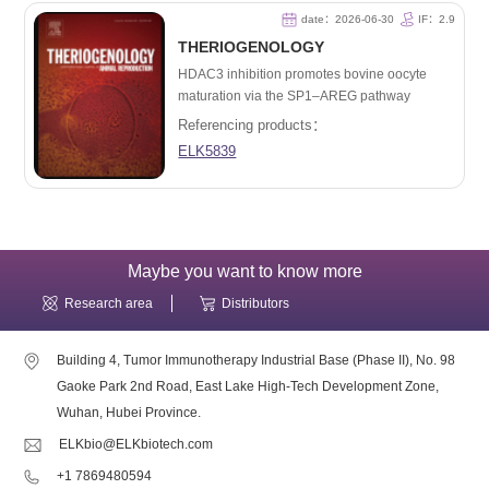
date：2026-06-30
IF：2.9
THERIOGENOLOGY
HDAC3 inhibition promotes bovine oocyte
maturation via the SP1–AREG pathway
Referencing products：
ELK5839
Maybe you want to know more
Research area
Distributors
Building 4, Tumor Immunotherapy Industrial Base (Phase II), No. 98
Gaoke Park 2nd Road, East Lake High-Tech Development Zone,
Wuhan, Hubei Province.
ELKbio@ELKbiotech.com
+1 7869480594