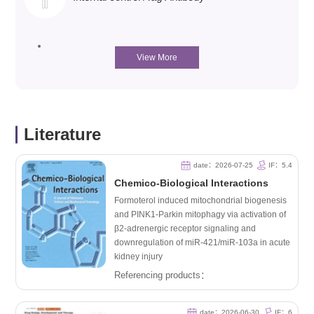
View More
Literature
date：2026-07-25
IF：5.4
Chemico-Biological Interactions
Formoterol induced mitochondrial biogenesis
and PINK1-Parkin mitophagy via activation of
β2-adrenergic receptor signaling and
downregulation of miR-421/miR-103a in acute
kidney injury
Referencing products：
date：2026-06-30
IF：6