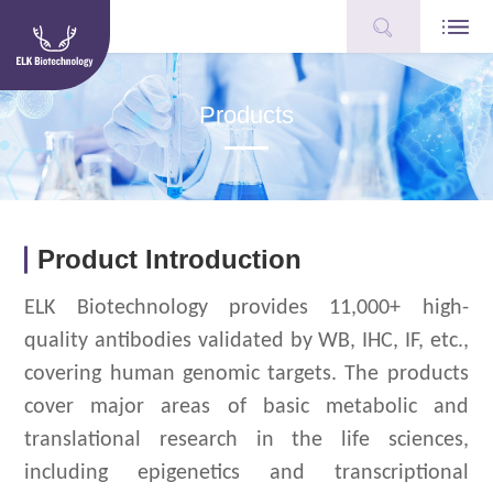
Products
Product Introduction
ELK Biotechnology provides 11,000+ high-
quality antibodies validated by WB, IHC, IF, etc.,
covering human genomic targets.
The products
cover major areas of basic metabolic and
translational research in the life sciences,
including epigenetics and transcriptional