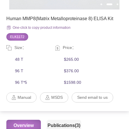
Human MMP8(Matrix Metalloproteinase 8) ELISA Kit
One-click to copy product information
ELK1172
Size：
Price：
48 T
$265.00
96 T
$376.00
96 T*5
$1598.00
Manual
MSDS
Send email to us
Overview
Publications(3)