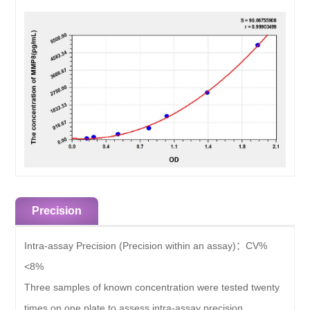
Precision
Intra-assay Precision (Precision within an assay)：
CV%
<8%
Three samples of known concentration were tested twenty
times on one plate to assess intra-assay precision.