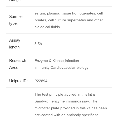
serum, plasma, tissue homogenates, cell
Sample
lysates, cell culture supernates and other
type:
biological fluids
Assay
3.5h
length:
Research
Enzyme & Kinase;Infection
Area:
immunity;Cardiovascular biology;
Uniprot ID:
P22894
The test principle applied in this kit is
Sandwich enzyme immunoassay. The
microtiter plate provided in this kit has been
pre-coated with an antibody specific to