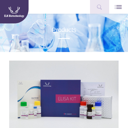
Products