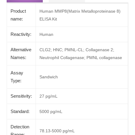
Product
Human MMP8(Matrix Metalloproteinase 8)
name:
ELISA Kit
Reactivity:
Human
Alternative
CLG2; HNC; PMNL-CL; Collagenase 2;
Names:
Neutrophil Collagenase; PMNL collagenase
Assay
Sandwich
Type:
Sensitivity:
27 pg/mL
Standard:
5000 pg/mL
Detection
78.13-5000 pg/mL
Range: