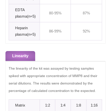
EDTA
80-95%
87%
plasma(n=5)
Heparin
86-99%
92%
plasma(n=5)
Linearity
The linearity of the kit was assayed by testing samples
spiked with appropriate concentration of MMP8 and their
serial dilutions. The results were demonstrated by the
percentage of calculated concentration to the expected.
Matrix
1:2
1:4
1:8
1:16