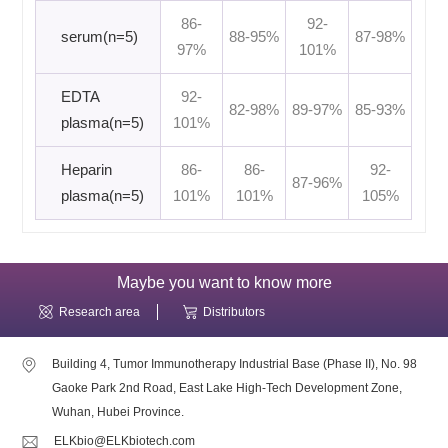
86-
92-
serum(n=5)
88-95%
87-98%
97%
101%
EDTA
92-
82-98%
89-97%
85-93%
plasma(n=5)
101%
Heparin
86-
86-
92-
87-96%
plasma(n=5)
101%
101%
105%
Maybe you want to know more
Research area
Distributors
Building 4, Tumor Immunotherapy Industrial Base (Phase II), No. 98
Gaoke Park 2nd Road, East Lake High-Tech Development Zone,
Wuhan, Hubei Province.
ELKbio@ELKbiotech.com