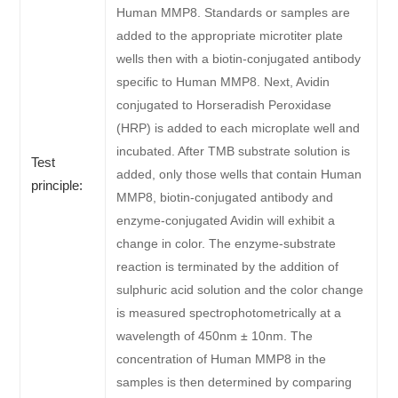
Human MMP8. Standards or samples are
added to the appropriate microtiter plate
wells then with a biotin-conjugated antibody
specific to Human MMP8. Next, Avidin
conjugated to Horseradish Peroxidase
(HRP) is added to each microplate well and
incubated. After TMB substrate solution is
Test
added, only those wells that contain Human
principle:
MMP8, biotin-conjugated antibody and
enzyme-conjugated Avidin will exhibit a
change in color. The enzyme-substrate
reaction is terminated by the addition of
sulphuric acid solution and the color change
is measured spectrophotometrically at a
wavelength of 450nm ± 10nm. The
concentration of Human MMP8 in the
samples is then determined by comparing