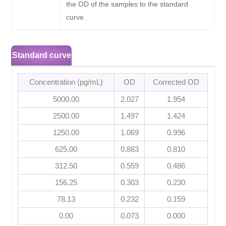
the OD of the samples to the standard
curve.
Standard curve
Concentration (pg/mL)
OD
Corrected OD
5000.00
2.027
1.954
2500.00
1.497
1.424
1250.00
1.069
0.996
625.00
0.883
0.810
312.50
0.559
0.486
156.25
0.303
0.230
78.13
0.232
0.159
0.00
0.073
0.000