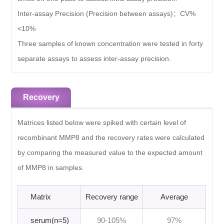
Inter-assay Precision (Precision between assays)：
CV%
<10%
Three samples of known concentration were tested in forty
separate assays to assess inter-assay precision.
Recovery
Matrices listed below were spiked with certain level of
recombinant MMP8 and the recovery rates were calculated
by comparing the measured value to the expected amount
of MMP8 in samples.
Matrix
Recovery range
Average
serum(n=5)
90-105%
97%