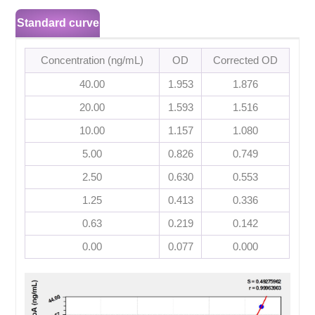
Standard curve
Concentration (ng/mL)
OD
Corrected OD
40.00
1.953
1.876
20.00
1.593
1.516
10.00
1.157
1.080
5.00
0.826
0.749
2.50
0.630
0.553
1.25
0.413
0.336
0.63
0.219
0.142
0.00
0.077
0.000