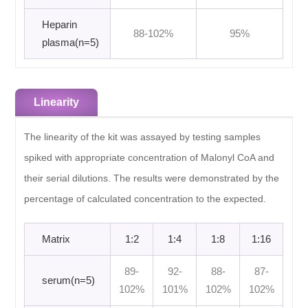
Heparin
88-102%
95%
plasma(n=5)
Linearity
The linearity of the kit was assayed by testing samples
spiked with appropriate concentration of Malonyl CoA and
their serial dilutions. The results were demonstrated by the
percentage of calculated concentration to the expected.
Matrix
1:2
1:4
1:8
1:16
89-
92-
88-
87-
serum(n=5)
102%
101%
102%
102%