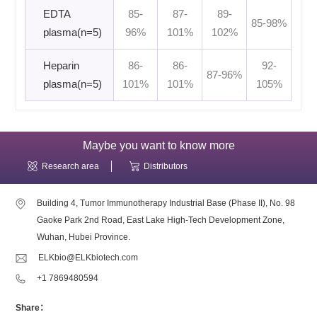
EDTA
85-
87-
89-
85-98%
plasma(n=5)
96%
101%
102%
Heparin
86-
86-
92-
87-96%
plasma(n=5)
101%
101%
105%
Maybe you want to know more
Research area
Distributors
Building 4, Tumor Immunotherapy Industrial Base (Phase II), No. 98
Gaoke Park 2nd Road, East Lake High-Tech Development Zone,
Wuhan, Hubei Province.
ELKbio@ELKbiotech.com
+1 7869480594
Share：