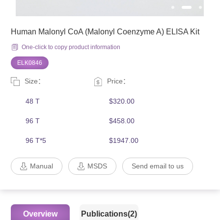
Human Malonyl CoA (Malonyl Coenzyme A) ELISA Kit
One-click to copy product information
ELK0846
Size：
Price：
48 T
$320.00
96 T
$458.00
96 T*5
$1947.00
Manual
MSDS
Send email to us
Overview
Publications(2)