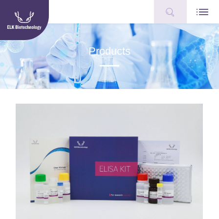
Products