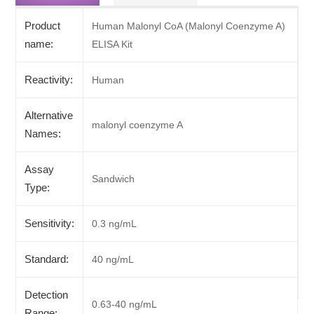
Product
Human Malonyl CoA (Malonyl Coenzyme A)
name:
ELISA Kit
Reactivity:
Human
Alternative
malonyl coenzyme A
Names:
Assay
Sandwich
Type:
Sensitivity:
0.3 ng/mL
Standard:
40 ng/mL
Detection
0.63-40 ng/mL
Range: