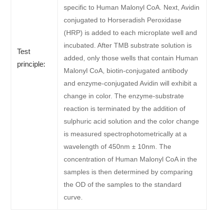
specific to Human Malonyl CoA. Next, Avidin
conjugated to Horseradish Peroxidase
(HRP) is added to each microplate well and
incubated. After TMB substrate solution is
Test
added, only those wells that contain Human
principle:
Malonyl CoA, biotin-conjugated antibody
and enzyme-conjugated Avidin will exhibit a
change in color. The enzyme-substrate
reaction is terminated by the addition of
sulphuric acid solution and the color change
is measured spectrophotometrically at a
wavelength of 450nm ± 10nm. The
concentration of Human Malonyl CoA in the
samples is then determined by comparing
the OD of the samples to the standard
curve.