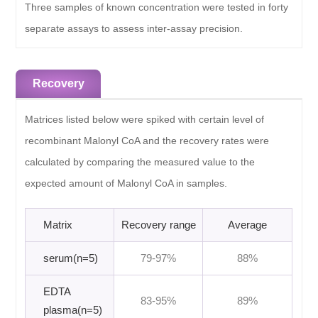
Three samples of known concentration were tested in forty
separate assays to assess inter-assay precision.
Recovery
Matrices listed below were spiked with certain level of
recombinant Malonyl CoA and the recovery rates were
calculated by comparing the measured value to the
expected amount of Malonyl CoA in samples.
Matrix
Recovery range
Average
serum(n=5)
79-97%
88%
EDTA
83-95%
89%
plasma(n=5)