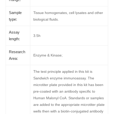
Sample
Tissue homogenates, cell lysates and other
type:
biological fluids.
Assay
3.5h
length:
Research
Enzyme & Kinase;
Area:
The test principle applied in this kit is
Sandwich enzyme immunoassay. The
microtiter plate provided in this kit has been
pre-coated with an antibody specific to
Human Malonyl CoA. Standards or samples
are added to the appropriate microtiter plate
wells then with a biotin-conjugated antibody