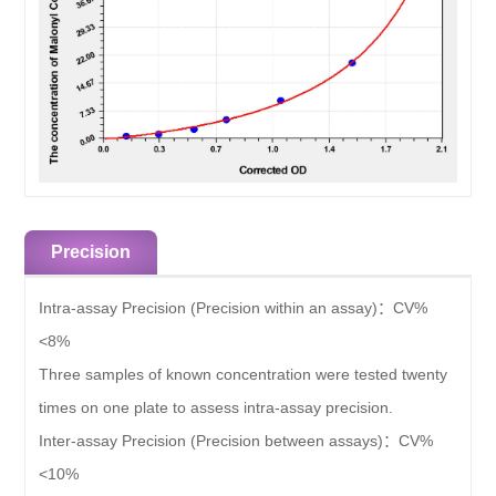
Precision
Intra-assay Precision (Precision within an assay)：
CV%
<8%
Three samples of known concentration were tested twenty
times on one plate to assess intra-assay precision.
Inter-assay Precision (Precision between assays)：
CV%
<10%